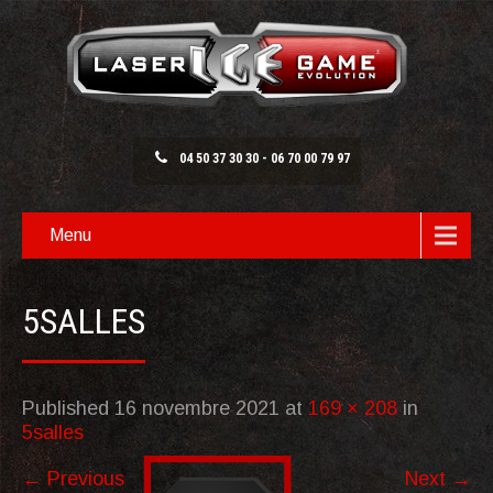
04 50 37 30 30 - 06 70 00 79 97
Menu
5SALLES
Published
16 novembre 2021
at
169 × 208
in
5salles
←
Previous
Next
→