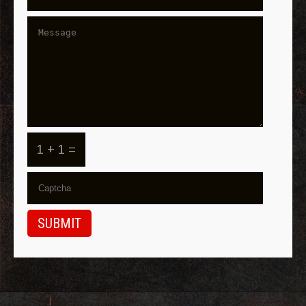
1 + 1 =