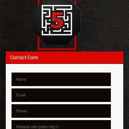
Contact Form